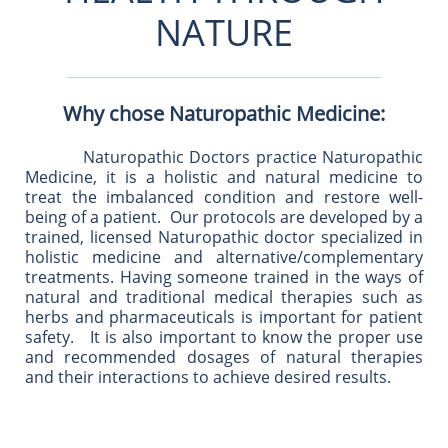
NATURE
Why chose Naturopathic Medicine:
Naturopathic Doctors practice Naturopathic
Medicine, it is a holistic and natural medicine to
treat the imbalanced condition and restore well-
being of a patient. Our protocols are developed by a
trained, licensed Naturopathic doctor specialized in
holistic medicine and alternative/complementary
treatments. Having someone trained in the ways of
natural and traditional medical therapies such as
herbs and pharmaceuticals is important for patient
safety. It is also important to know the proper use
and recommended dosages of natural therapies
and their interactions to achieve desired results.