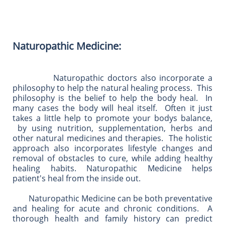
​​Naturopathic Medicine:
Naturopathic doctors also incorporate a
philosophy to help the natural healing process. This
philosophy is the belief to help the body heal. In
many cases the body will heal itself. Often it just
takes a little help to promote your bodys balance,
by using nutrition, supplementation, herbs and
other natural medicines and therapies. The holistic
approach also incorporates lifestyle changes and
removal of obstacles to cure, while adding healthy
healing habits. Naturopathic Medicine helps
patient's heal from the inside out.
Naturopathic Medicine can be both preventative
and healing for acute and chronic conditions. A
thorough health and family history can predict