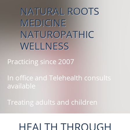
NATURAL ROOTS
MEDICINE
NATUROPATHIC
WELLNESS
Practicing since 2007
In office and Telehealth consults
available
Treating adults and children
HEALTH THROUGH