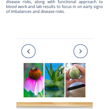
disease risks, along with functional approach to
blood work and lab results to focus in on early signs
of imbalances and disease risks.

