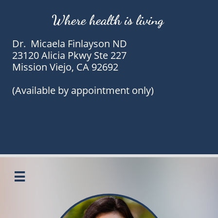
Where health is living
Dr. Micaela Finlayson ND
23120 Alicia Pkwy Ste 227
Mission Viejo, CA 92692
(Available by appointment only)

