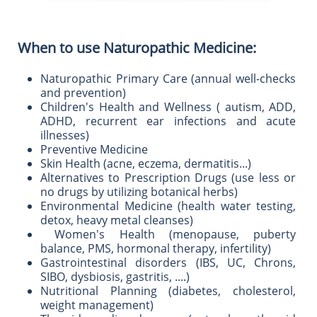
When to use Naturopathic Medicine:
Naturopathic Primary Care (annual well-checks
and prevention)
Children's Health and Wellness ( autism, ADD,
ADHD, recurrent ear infections and acute
illnesses)
Preventive Medicine
Skin Health (acne, eczema, dermatitis...)
Alternatives to Prescription Drugs (use less or
no drugs by utilizing botanical herbs)
Environmental Medicine (health water testing,
detox, heavy metal cleanses)
Women's Health (menopause, puberty
balance, PMS, hormonal therapy, infertility)
Gastrointestinal disorders (IBS, UC, Chrons,
SIBO, dysbiosis, gastritis, ....)
Nutritional Planning (diabetes, cholesterol,
weight management)