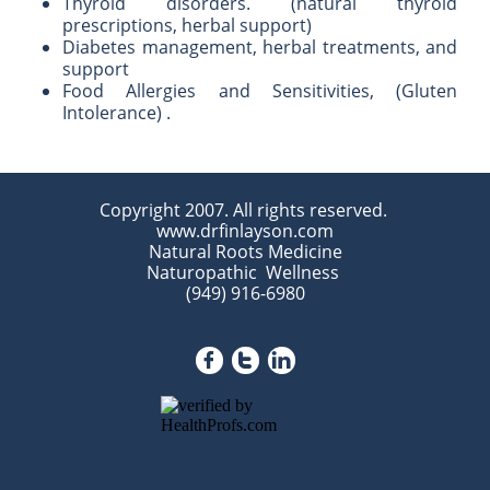
Thyroid disorders. (natural thyroid
prescriptions, herbal support)
Diabetes management, herbal treatments, and
support
Food Allergies and Sensitivities, (Gluten
Intolerance) .
Copyright 2007. All rights reserved.
www.drfinlayson.com
Natural Roots Medicine
Naturopathic Wellness
(949) 916-6980


